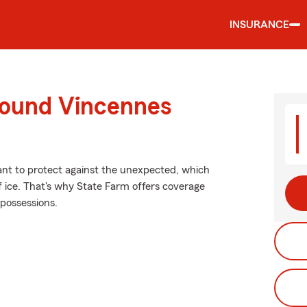
INSURANCE
round Vincennes
want to protect against the unexpected, which
f ice. That's why State Farm offers coverage
 possessions.