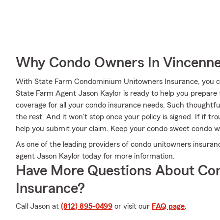
Why Condo Owners In Vincenne
With State Farm Condominium Unitowners Insurance, you can
State Farm Agent Jason Kaylor is ready to help you prepare 
coverage for all your condo insurance needs. Such thoughtfu
the rest. And it won’t stop once your policy is signed. If if 
help you submit your claim. Keep your condo sweet condo w
As one of the leading providers of condo unitowners insuranc
agent Jason Kaylor today for more information.
Have More Questions About Co
Insurance?
Call Jason at
(812) 895-0499
or visit our
FAQ page
.