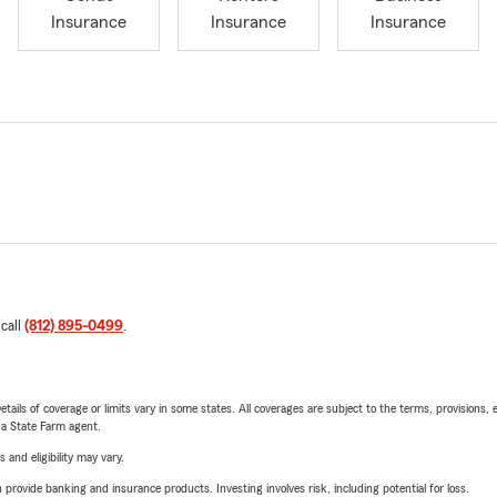
Insurance
Insurance
Insurance
 call
(812) 895-0499
.
etails of coverage or limits vary in some states. All coverages are subject to the terms, provisions, 
e a State Farm agent.
 and eligibility may vary.
rovide banking and insurance products. Investing involves risk, including potential for loss.