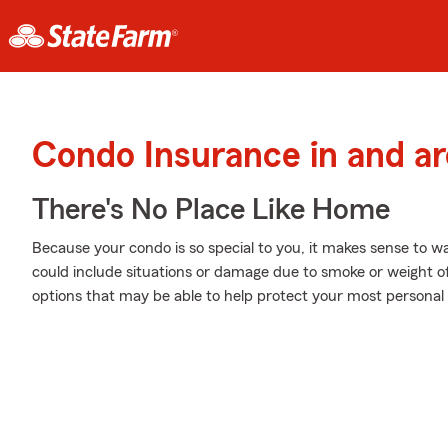
Condo Insurance in and a
There's No Place Like Home
Because your condo is so special to you, it makes sense to 
could include situations or damage due to smoke or weight o
options that may be able to help protect your most personal