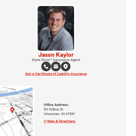
Jason Kaylor
State Farm® Insurance Agent
Get a Certificate of Liability Insurance
Office Address:
511 Willow St
Vincennes, IN 47591
Map & Directions