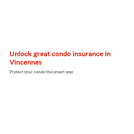
Unlock great condo insurance in
Vincennes
Protect your condo the smart way