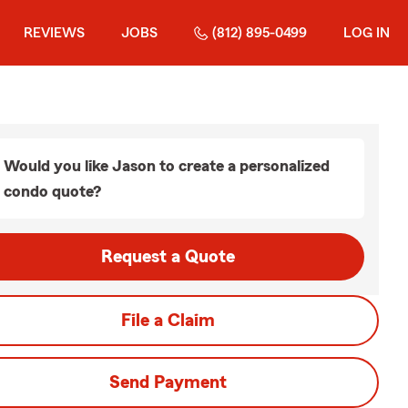
REVIEWS
JOBS
(812) 895-0499
LOG IN
Would you like Jason to create a personalized
condo quote?
Request a Quote
File a Claim
Send Payment