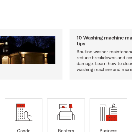
10 Washing machine ma
tips
Routine washer maintenanc
reduce breakdowns and cos
damage. Learn how to clea
washing machine and more
Condo
Renters
Business