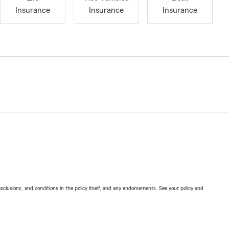
Insurance
Insurance
Insurance
exclusions, and conditions in the policy itself, and any endorsements. See your policy and