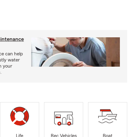
intenance
e can help
tly water
n your
.
Life
Rec Vehicles
Boat