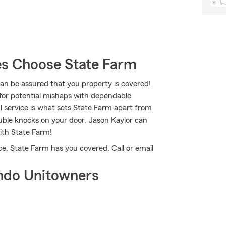
s Choose State Farm
 be assured that you property is covered!
for potential mishaps with dependable
l service is what sets State Farm apart from
trouble knocks on your door, Jason Kaylor can
ith State Farm!
e, State Farm has you covered. Call or email
ndo Unitowners