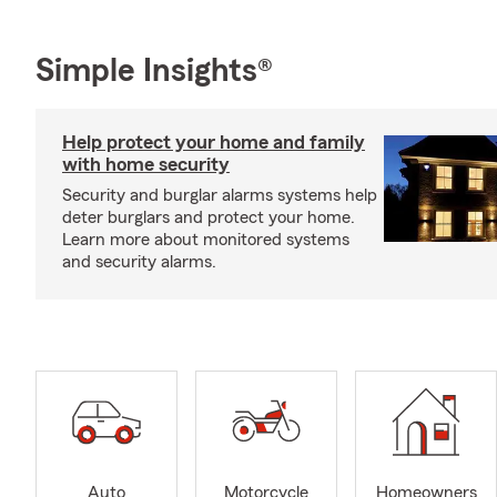
Simple Insights®
Help protect your home and family
with home security
Security and burglar alarms systems help
deter burglars and protect your home.
Learn more about monitored systems
and security alarms.
Auto
Motorcycle
Homeowners