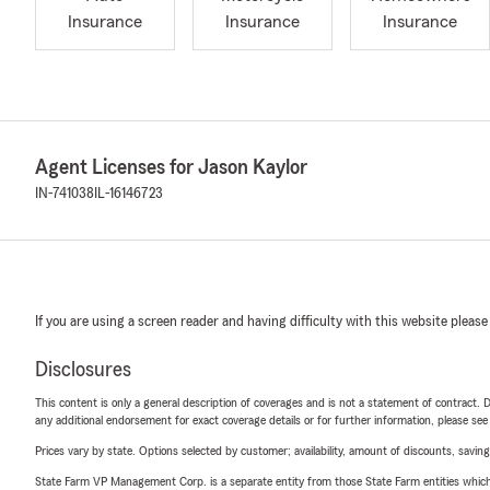
Insurance
Insurance
Insurance
Agent Licenses for Jason Kaylor
IN-741038
IL-16146723
If you are using a screen reader and having difficulty with this website please
Disclosures
This content is only a general description of coverages and is not a statement of contract. D
any additional endorsement for exact coverage details or for further information, please se
Prices vary by state. Options selected by customer; availability, amount of discounts, savings
State Farm VP Management Corp. is a separate entity from those State Farm entities which p