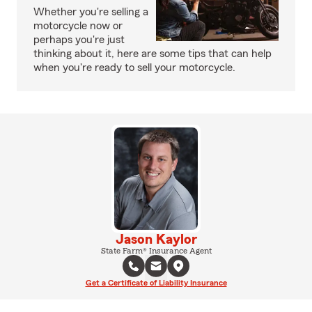
Whether you're selling a
motorcycle now or
perhaps you're just
thinking about it, here are some tips that can help
when you're ready to sell your motorcycle.
Jason Kaylor
State Farm® Insurance Agent
Get a Certificate of Liability Insurance