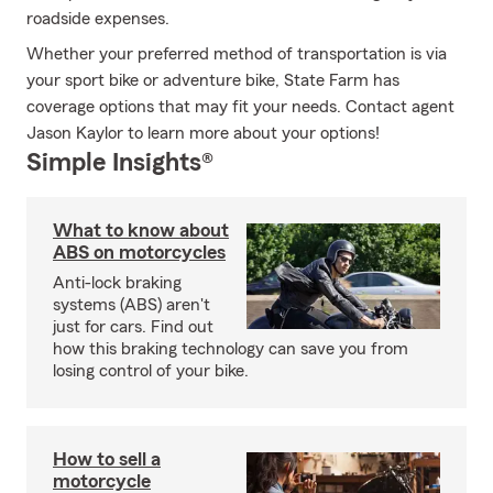
roadside expenses.
Whether your preferred method of transportation is via
your sport bike or adventure bike, State Farm has
coverage options that may fit your needs. Contact agent
Jason Kaylor to learn more about your options!
Simple Insights®
What to know about
ABS on motorcycles
Anti-lock braking
systems (ABS) aren't
just for cars. Find out
how this braking technology can save you from
losing control of your bike.
How to sell a
motorcycle