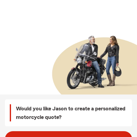
Would you like Jason to create a personalized
motorcycle quote?