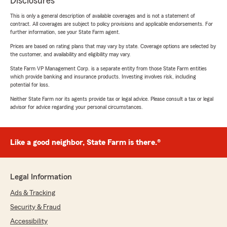
Disclosures
This is only a general description of available coverages and is not a statement of
contract. All coverages are subject to policy provisions and applicable endorsements. For
further information, see your State Farm agent.
Prices are based on rating plans that may vary by state. Coverage options are selected by
the customer, and availability and eligibility may vary.
State Farm VP Management Corp. is a separate entity from those State Farm entities
which provide banking and insurance products. Investing involves risk, including
potential for loss.
Neither State Farm nor its agents provide tax or legal advice. Please consult a tax or legal
advisor for advice regarding your personal circumstances.
Like a good neighbor, State Farm is there.®
Legal Information
Ads & Tracking
Security & Fraud
Accessibility