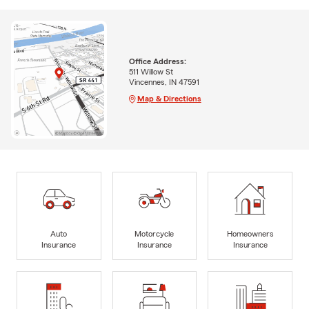
Office Address:
511 Willow St
Vincennes, IN 47591
Map & Directions
Auto
Motorcycle
Homeowners
Insurance
Insurance
Insurance