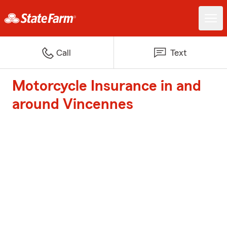
Call
Text
Motorcycle Insurance in and
around Vincennes