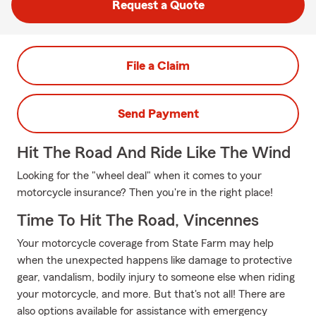
Request a Quote
File a Claim
Send Payment
Hit The Road And Ride Like The Wind
Looking for the "wheel deal" when it comes to your
motorcycle insurance? Then you're in the right place!
Time To Hit The Road, Vincennes
Your motorcycle coverage from State Farm may help
when the unexpected happens like damage to protective
gear, vandalism, bodily injury to someone else when riding
your motorcycle, and more. But that's not all! There are
also options available for assistance with emergency