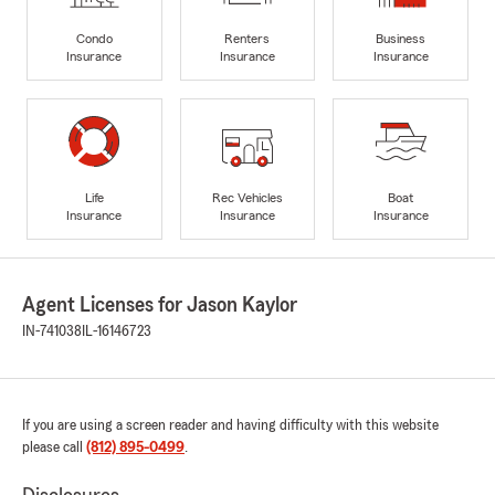
Condo
Renters
Business
Insurance
Insurance
Insurance
Life
Rec Vehicles
Boat
Insurance
Insurance
Insurance
Agent Licenses for Jason Kaylor
IN-741038
IL-16146723
If you are using a screen reader and having difficulty with this website
please call
(812) 895-0499
.